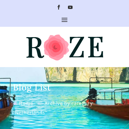
Blog List
Home
»
Archive by category
"Netherlands"