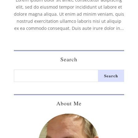
elit, sed do eiusmod tempor incididunt ut labore et
dolore magna aliqua. Ut enim ad minim veniam, quis
nostrud exercitation ullamco laboris nisi ut aliquip
ex ea commodo consequat. Duis aute irure dolor in...
Search
About Me