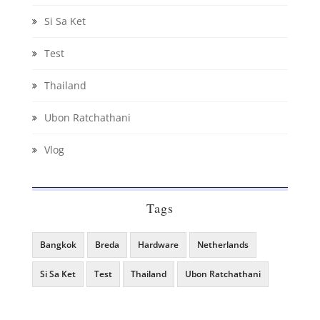
Si Sa Ket
Test
Thailand
Ubon Ratchathani
Vlog
Tags
Bangkok
Breda
Hardware
Netherlands
Si Sa Ket
Test
Thailand
Ubon Ratchathani