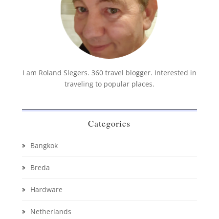
I am Roland Slegers. 360 travel blogger. Interested in
traveling to popular places.
Categories
Bangkok
Breda
Hardware
Netherlands