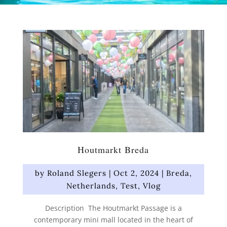
Houtmarkt Breda
by
Roland Slegers
|
Oct 2, 2024
|
Breda
,
Netherlands
,
Test
,
Vlog
Description The Houtmarkt Passage is a
contemporary mini mall located in the heart of