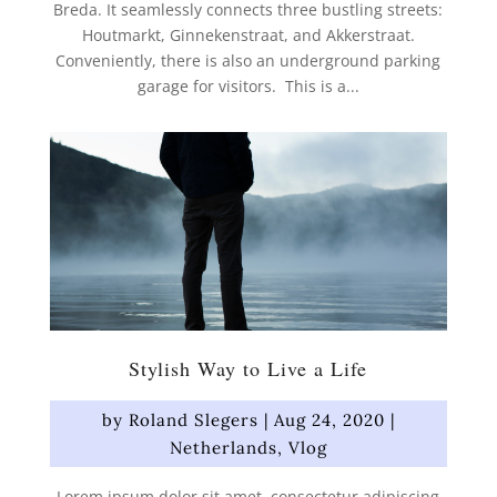
Breda. It seamlessly connects three bustling streets:
Houtmarkt, Ginnekenstraat, and Akkerstraat.
Conveniently, there is also an underground parking
garage for visitors. This is a...
Stylish Way to Live a Life
by
Roland Slegers
|
Aug 24, 2020
|
Netherlands
,
Vlog
Lorem ipsum dolor sit amet, consectetur adipiscing