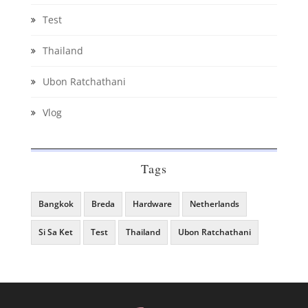
Test
Thailand
Ubon Ratchathani
Vlog
Tags
Bangkok
Breda
Hardware
Netherlands
Si Sa Ket
Test
Thailand
Ubon Ratchathani