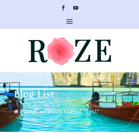
Blog List
Home
»
Posts tagged "Test"