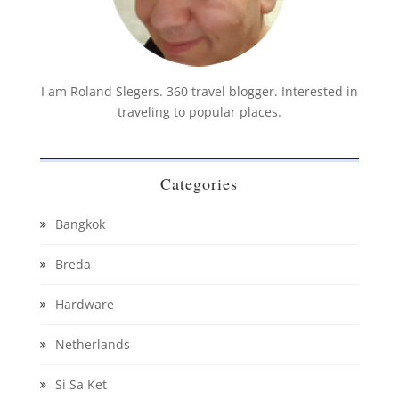
I am Roland Slegers. 360 travel blogger. Interested in
traveling to popular places.
Categories
Bangkok
Breda
Hardware
Netherlands
Si Sa Ket