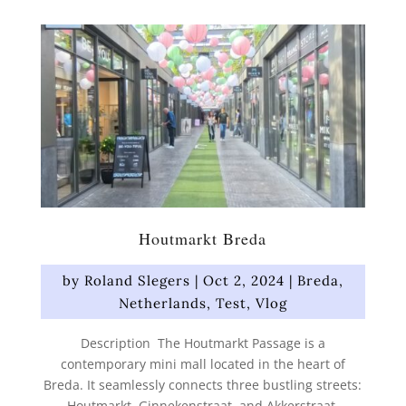
Houtmarkt Breda
by
Roland Slegers
|
Oct 2, 2024
|
Breda
,
Netherlands
,
Test
,
Vlog
Description The Houtmarkt Passage is a
contemporary mini mall located in the heart of
Breda. It seamlessly connects three bustling streets:
Houtmarkt, Ginnekenstraat, and Akkerstraat.