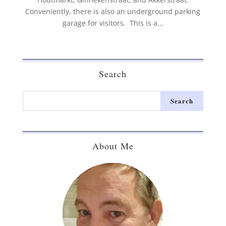
Conveniently, there is also an underground parking
garage for visitors. This is a...
Search
About Me