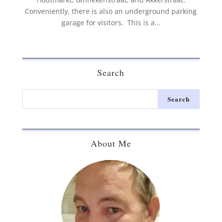
Conveniently, there is also an underground parking
garage for visitors. This is a...
Search
About Me