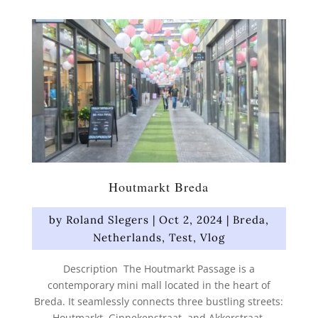
Houtmarkt Breda
by
Roland Slegers
|
Oct 2, 2024
|
Breda
,
Netherlands
,
Test
,
Vlog
Description The Houtmarkt Passage is a
contemporary mini mall located in the heart of
Breda. It seamlessly connects three bustling streets:
Houtmarkt, Ginnekenstraat, and Akkerstraat.