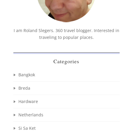
I am Roland Slegers. 360 travel blogger. Interested in
traveling to popular places.
Categories
Bangkok
Breda
Hardware
Netherlands
Si Sa Ket