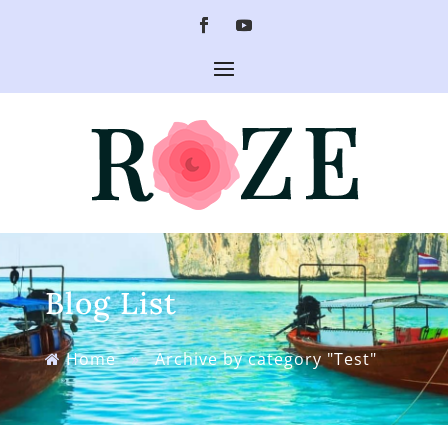
Blog List
Home
»
Archive by category "Test"