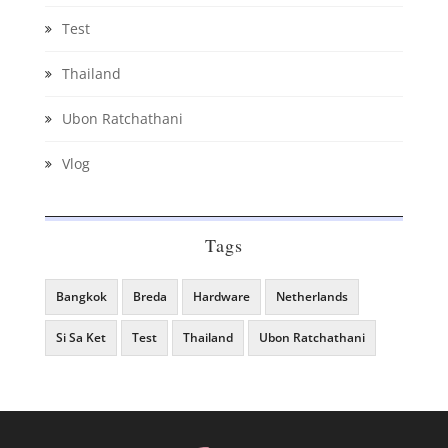
Test
Thailand
Ubon Ratchathani
Vlog
Tags
Bangkok
Breda
Hardware
Netherlands
Si Sa Ket
Test
Thailand
Ubon Ratchathani