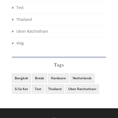
Test
Thailand
Ubon Ratchathani
Vlog
Tags
Bangkok
Breda
Hardware
Netherlands
Si Sa Ket
Test
Thailand
Ubon Ratchathani