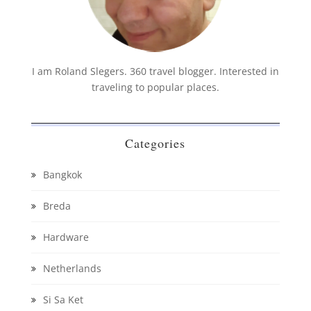
I am Roland Slegers. 360 travel blogger. Interested in
traveling to popular places.
Categories
Bangkok
Breda
Hardware
Netherlands
Si Sa Ket