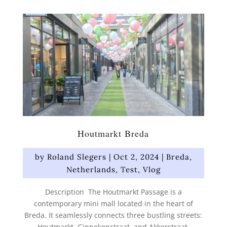
Houtmarkt Breda
by
Roland Slegers
|
Oct 2, 2024
|
Breda
,
Netherlands
,
Test
,
Vlog
Description The Houtmarkt Passage is a
contemporary mini mall located in the heart of
Breda. It seamlessly connects three bustling streets:
Houtmarkt, Ginnekenstraat, and Akkerstraat.