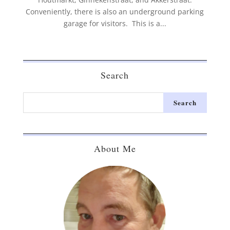
Conveniently, there is also an underground parking
garage for visitors. This is a...
Search
About Me