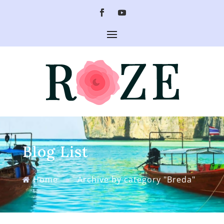
Blog List
Home
»
Archive by category "Breda"